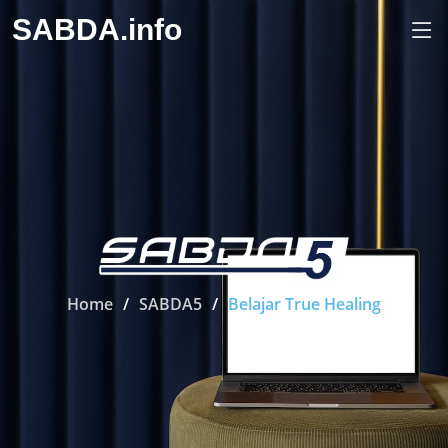
SABDA.info
Home
SABDA5
Belajar True Healing