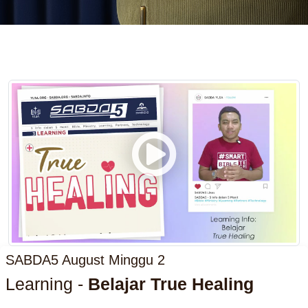
SABDA5 August Minggu 2
Learning -
Belajar True Healing