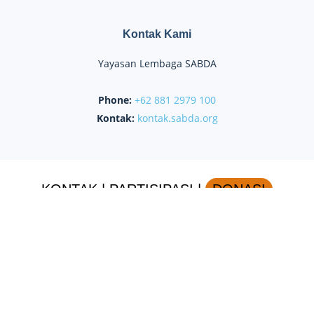
Kontak Kami
Yayasan Lembaga SABDA
Phone:
+62 881 2979 100
Kontak:
kontak.sabda.org
KONTAK
|
PARTISIPASI
|
DONASI
Copyright
© 2022-
2026
Yayasan Lembaga SABDA (YLSA).
All Rights Reserved.
Bank BCA Cabang Pasar Legi Solo - No. Rekening: 0790266579 -
a.n. Yulia Oeniyati
WA:
0881-2979-100
| Email:
ylsa@sabda.org
| Situs:
ylsa.org
-
sabda.org