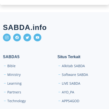
SABDA.info
SABDA5
Situs Terkait
Bible
Alkitab SABDA
Ministry
Software SABDA
Learning
LIVE SABDA
Partners
AYO_PA
Technology
APPS4GOD